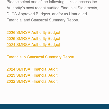
Please select one of the following links to access the
Authority’s most recent audited Financial Statements,
DLGS Approved Budgets, and/or its Unaudited
Financial and Statistical Summary Report.
2026 SMRSA Authority Budget
2025 SMRSA Authority Budget
2024 SMRSA Authority Budget
Financial & Statistical Summary Report
2024 SMRSA Financial Audit
2023 SMRSA Financial Audit
2022 SMRSA Financial Audit
Skip back to main navigation