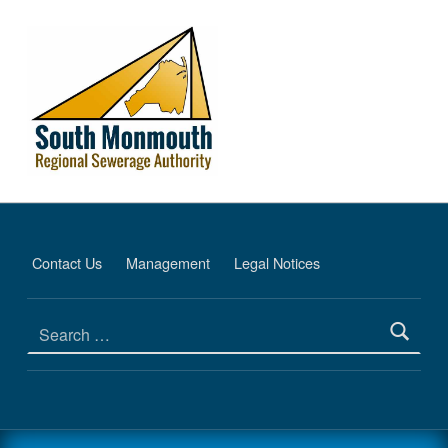
Financial Information - South Monmouth Regional Sewerage Authority
SOUTH MONMOUTH REGIONAL SEWERAGE AUTHORITY
DEDICATED TO PROTECTING THE ENVIRONMENT
Contact Us
Management
Legal Notices
Search for: