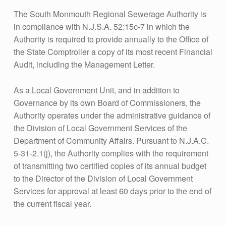
The South Monmouth Regional Sewerage Authority is
in compliance with N.J.S.A. 52:15c-7 in which the
Authority is required to provide annually to the Office of
the State Comptroller a copy of its most recent Financial
Audit, including the Management Letter.
As a Local Government Unit, and in addition to
Governance by its own Board of Commissioners, the
Authority operates under the administrative guidance of
the Division of Local Government Services of the
Department of Community Affairs. Pursuant to N.J.A.C.
5-31-2.1(j), the Authority complies with the requirement
of transmitting two certified copies of its annual budget
to the Director of the Division of Local Government
Services for approval at least 60 days prior to the end of
the current fiscal year.