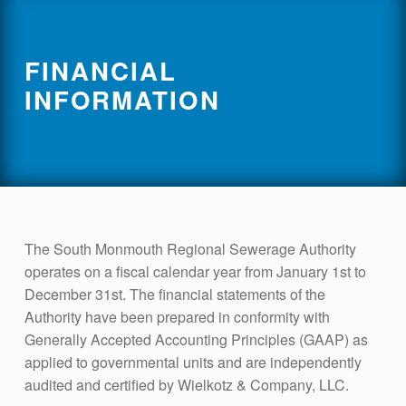
FINANCIAL
INFORMATION
The South Monmouth Regional Sewerage Authority
operates on a fiscal calendar year from January 1st to
December 31st. The financial statements of the
Authority have been prepared in conformity with
Generally Accepted Accounting Principles (GAAP) as
applied to governmental units and are independently
audited and certified by Wielkotz & Company, LLC.