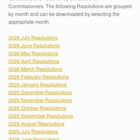
Commissioners. The following Resolutions are grouped
by month and can be downloaded by selecting the
appropriate month.
2026 July Resolutions
2026 June Resolutions
2026 May Resolutions
2026 April Resolutions
2026 March Resolutions
2026 February Resolutions
2026 January Resolutions
2025 December Resolutions
2025 November Resolutions
2025 October Resolutions
2025 September Resolutions
2025 August Resolutions
2025 July Resolutions
2025 June Resolutions