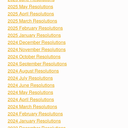
2025 May Resolutions
2025 April Resolutions
2025 March Resolutions
2025 February Resolutions
2025 January Resolutions
2024 December Resolutions
2024 November Resolutions
2024 October Resolutions
2024 September Resolutions
2024 August Resolutions
2024 July Resolutions
2024 June Resolutions
2024 May Resolutions
2024 April Resolutions
2024 March Resolutions
2024 February Resolutions
2024 January Resolutions
2023 December Resolutions