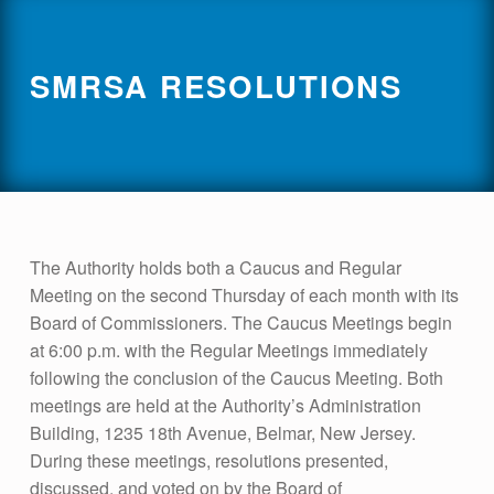
SMRSA RESOLUTIONS
The Authority holds both a Caucus and Regular
Meeting on the second Thursday of each month with its
Board of Commissioners. The Caucus Meetings begin
at 6:00 p.m. with the Regular Meetings immediately
following the conclusion of the Caucus Meeting. Both
meetings are held at the Authority’s Administration
Building, 1235 18th Avenue, Belmar, New Jersey.
During these meetings, resolutions presented,
discussed, and voted on by the Board of