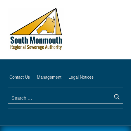
SMRSA Resolutions - South Monmouth Regional Sewerage Authority
SOUTH MONMOUTH REGIONAL SEWERAGE AUTHORITY
DEDICATED TO PROTECTING THE ENVIRONMENT
Contact Us
Management
Legal Notices
Search for: