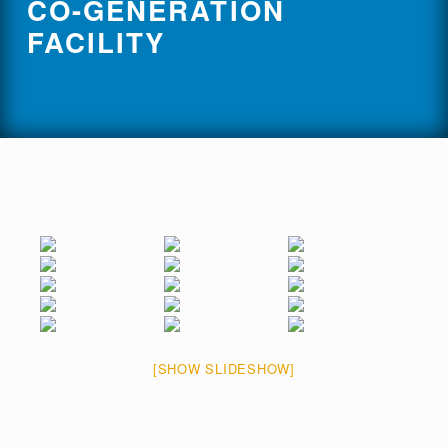
CO-GENERATION
FACILITY
[SHOW SLIDESHOW]
Skip back to main navigation