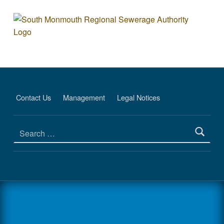
Co-Generation Facility - South Monmout
SOUTH MONMOUTH REGIONAL SEWERAGE AUTHORITY
DEDICATED TO PROTECTING THE ENVIRONMENT
Contact Us
Management
Legal Notices
Search for: