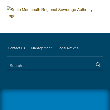
Plant - South Monmouth Regio
SOUTH MONMOUTH REGIONAL SEWERAGE AUTHORITY
DEDICATED TO PROTECTING THE ENVIRONMENT
Contact Us
Management
Legal Notices
Search for: