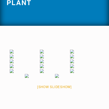
PLANT
[SHOW SLIDESHOW]
Skip back to main navigation